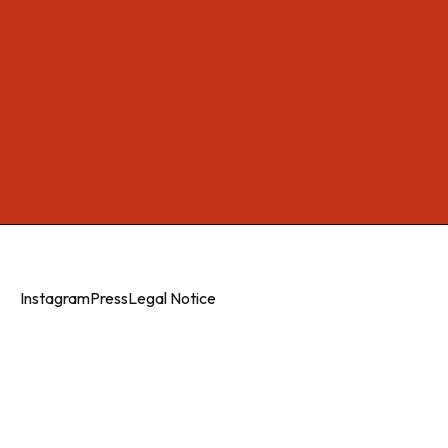
Instagram
Press
Legal Notice