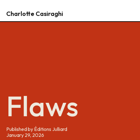
Charlotte Casiraghi
Books
Philosophy
About
Contact
Flaws
Published by Éditions Julliard
January 29, 2026