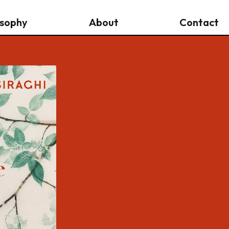
osophy
About
Contact