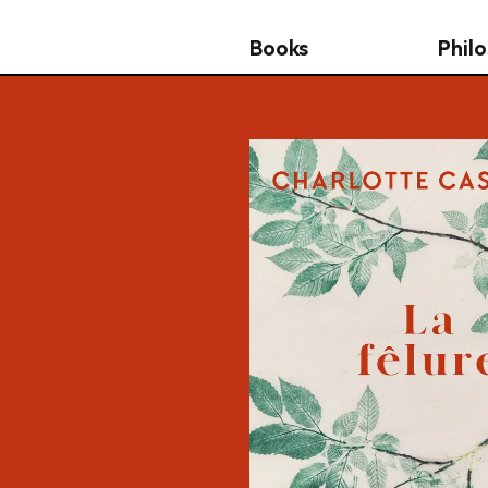
Books
Phil