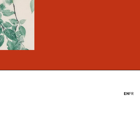
EN
FR